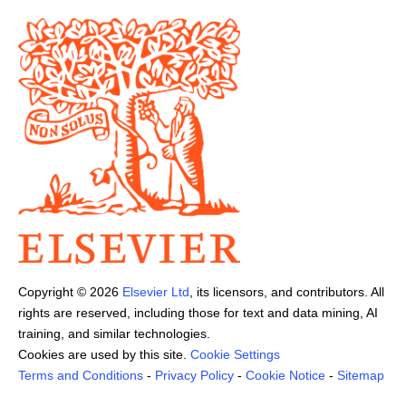
Copyright ©
2026
Elsevier Ltd
, its licensors, and contributors. All
rights are reserved, including those for text and data mining, AI
training, and similar technologies.
Cookies are used by this site.
Cookie Settings
Terms and Conditions
-
Privacy Policy
-
Cookie Notice
-
Sitemap