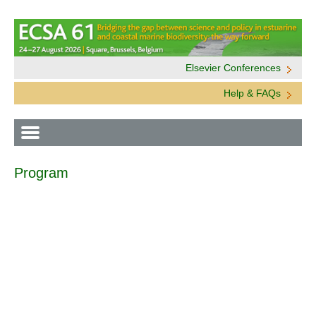
Elsevier Conferences
Help & FAQs
Program