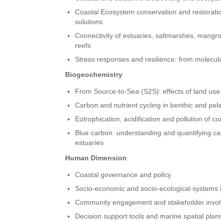
Coastal Ecosystem conservation and restoratio
solutions
Connectivity of estuaries, saltmarshes, mangr
reefs
Stress responses and resilience: from molecul
Biogeochemistry
From Source-to-Sea (S2S): effects of land use
Carbon and nutrient cycling in benthic and pe
Eutrophication, acidification and pollution of 
Blue carbon: understanding and quantifying ca
estuaries
Human Dimension
Coastal governance and policy
Socio-economic and socio-ecological systems 
Community engagement and stakeholder invo
Decision support tools and marine spatial plan