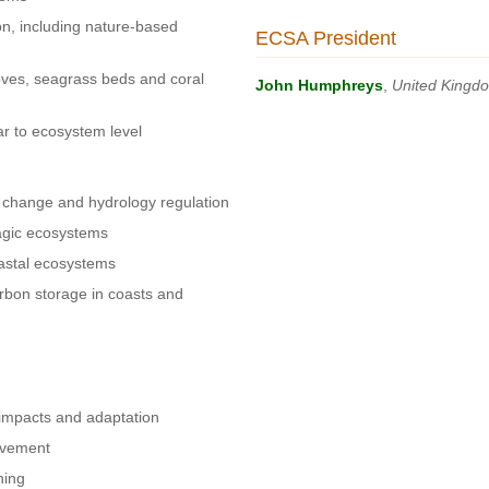
n, including nature-based
ECSA President
oves, seagrass beds and coral
John Humphreys
,
United Kingd
ar to ecosystem level
 change and hydrology regulation
lagic ecosystems
coastal ecosystems
rbon storage in coasts and
impacts and adaptation
lvement
ning