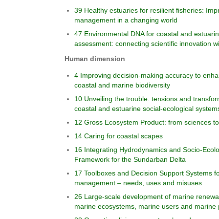
39 Healthy estuaries for resilient fisheries: Impr
management in a changing world
47 Environmental DNA for coastal and estuarin
assessment: connecting scientific innovation w
Human dimension
4 Improving decision-making accuracy to enhanc
coastal and marine biodiversity
10 Unveiling the trouble: tensions and transfo
coastal and estuarine social-ecological system
12 Gross Ecosystem Product: from sciences tow
14 Caring for coastal scapes
16 Integrating Hydrodynamics and Socio-Ecologi
Framework for the Sundarban Delta
17 Toolboxes and Decision Support Systems fo
management – needs, uses and misuses
26 Large-scale development of marine renewab
marine ecosystems, marine users and marine 