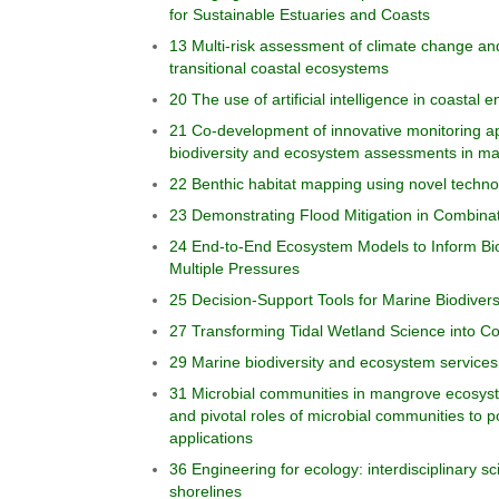
for Sustainable Estuaries and Coasts
13 Multi-risk assessment of climate change an
transitional coastal ecosystems
20 The use of artificial intelligence in coastal
21 Co-development of innovative monitoring a
biodiversity and ecosystem assessments in m
22 Benthic habitat mapping using novel techno
23 Demonstrating Flood Mitigation in Combinat
24 End-to-End Ecosystem Models to Inform Bi
Multiple Pressures
25 Decision-Support Tools for Marine Biodiver
27 Transforming Tidal Wetland Science into Co
29 Marine biodiversity and ecosystem services 
31 Microbial communities in mangrove ecosystem
and pivotal roles of microbial communities to p
applications
36 Engineering for ecology: interdisciplinary s
shorelines