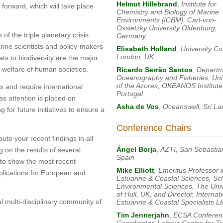
Helmut Hillebrand
,
Institute for
 forward, which will take place
Chemistry and Biology of Marine
Environments [ICBM], Carl-von-
Ossietzky University Oldenburg,
f the triple planetary crisis:
Germany
arine scientists and policy-makers
Elisabeth Holland
,
University Co
London, UK
ts to biodiversity are the major
e welfare of human societies.
Ricardo Serrão Santos
,
Departm
Oceanography and Fisheries, Univ
of the Azores, OKEANOS Institute
s and require international
Portugal
eas attention is placed on
Asha de Vos
,
Oceanswell, Sri La
for future initiatives to ensure a
Conference Chairs
ute your recent findings in all
Ángel Borja
,
AZTI, San Sebastia
g on the results of several
Spain
y to show the most recent
Mike Elliott
, Emeritus Professor i
plications for European and
Estuarine & Coastal Sciences, Sc
Environmental Sciences, The Univ
of Hull, UK; and Director, Internat
l multi-disciplinary community of
Estuarine & Coastal Specialists Lt
Tim Jennerjahn
,
ECSA Conferen
Coordinator, Leibniz Centre for Tr