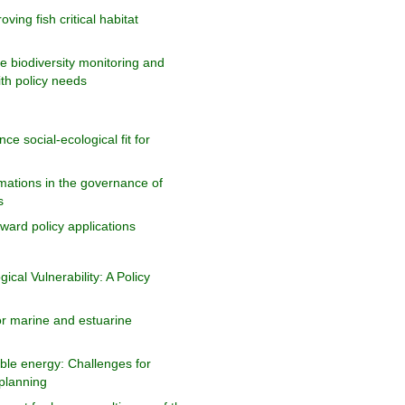
oving fish critical habitat
e biodiversity monitoring and
ith policy needs
e social-ecological fit for
rmations in the governance of
s
ard policy applications
cal Vulnerability: A Policy
r marine and estuarine
le energy: Challenges for
planning