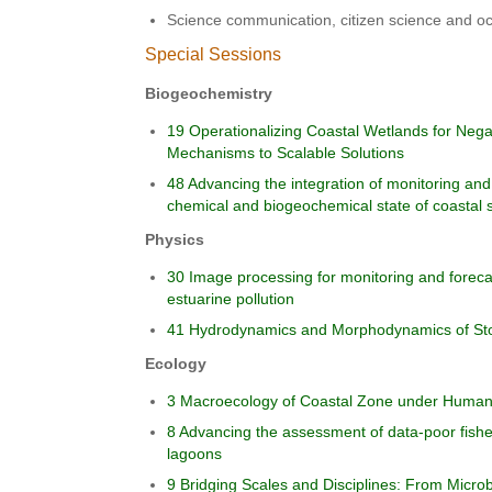
Science communication, citizen science and oc
Special Sessions
Biogeochemistry
19 Operationalizing Coastal Wetlands for Neg
Mechanisms to Scalable Solutions
48 Advancing the integration of monitoring and
chemical and biogeochemical state of coastal
Physics
30 Image processing for monitoring and foreca
estuarine pollution
41 Hydrodynamics and Morphodynamics of St
Ecology
3 Macroecology of Coastal Zone under Human 
8 Advancing the assessment of data-poor fisher
lagoons
9 Bridging Scales and Disciplines: From Micro