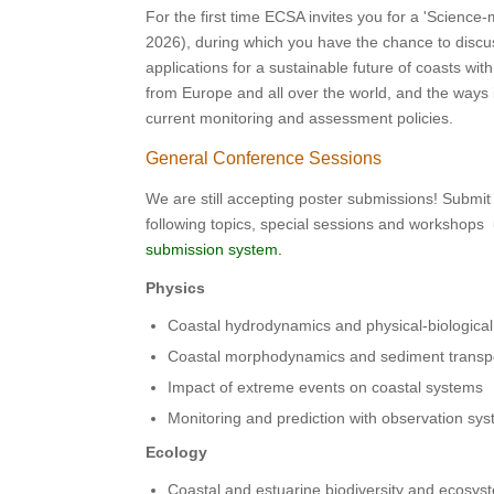
For the first time ECSA invites you for a 'Science
2026), during which you have the chance to discu
applications for a sustainable future of coasts w
from Europe and all over the world, and the ways 
current monitoring and assessment policies.
General Conference Sessions
We are still accepting poster submissions! Submit
following topics, special sessions and workshops
submission system.
Physics
Coastal hydrodynamics and physical-biological
Coastal morphodynamics and sediment transp
Impact of extreme events on coastal systems
Monitoring and prediction with observation s
Ecology
Coastal and estuarine biodiversity and ecosys