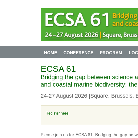
HOME
CONFERENCE
PROGRAM
LOC
ECSA 61
Bridging the gap between science an
and coastal marine biodiversity: th
24-27 August 2026 |Square, Brussels, 
Register here!
Please join us for ECSA 61: Bridging the gap betw