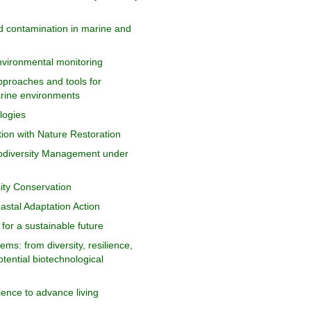
d contamination in marine and
 environmental monitoring
pproaches and tools for
arine environments
logies
ion with Nature Restoration
odiversity Management under
sity Conservation
astal Adaptation Action
for a sustainable future
s: from diversity, resilience,
otential biotechnological
cience to advance living