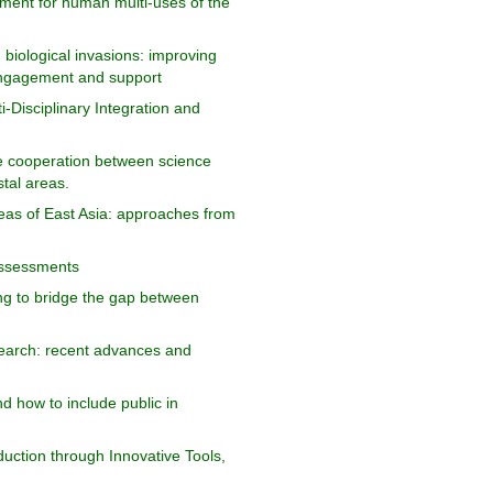
ent for human multi-uses of the
biological invasions: improving
engagement and support
-Disciplinary Integration and
ive cooperation between science
stal areas.
reas of East Asia: approaches from
assessments
ng to bridge the gap between
earch: recent advances and
d how to include public in
uction through Innovative Tools,