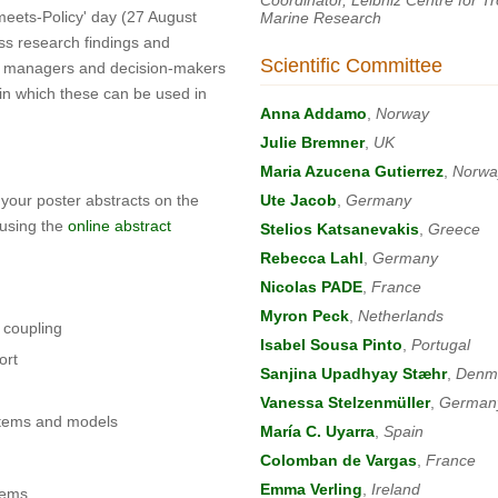
-meets-Policy' day (27 August
Marine Research
ss research findings and
Scientific Committee
ith managers and decision-makers
in which these can be used in
Anna Addamo
,
Norway
Julie Bremner
,
UK
Maria Azucena Gutierrez
,
Norwa
 your poster abstracts on the
Ute Jacob
,
Germany
 using the
online abstract
Stelios Katsanevakis
,
Greece
Rebecca Lahl
,
Germany
Nicolas PADE
,
France
Myron Peck
,
Netherlands
 coupling
Isabel Sousa Pinto
,
Portugal
ort
Sanjina Upadhyay Stæhr
,
Denm
Vanessa Stelzenmüller
,
German
ystems and models
María C. Uyarra
,
Spain
Colomban de Vargas
,
France
Emma Verling
,
Ireland
tems