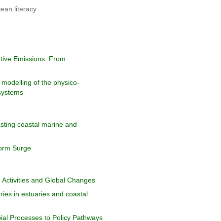
ean literacy
ative Emissions: From
 modelling of the physico-
 systems
sting coastal marine and
orm Surge
Activities and Global Changes
ies in estuaries and coastal
bial Processes to Policy Pathways