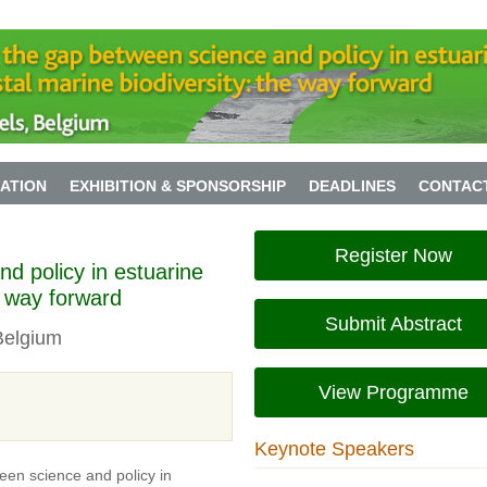
ATION
EXHIBITION & SPONSORSHIP
DEADLINES
CONTAC
Register Now
d policy in estuarine
e way forward
Submit Abstract
Belgium
View Programme
Keynote Speakers
een science and policy in