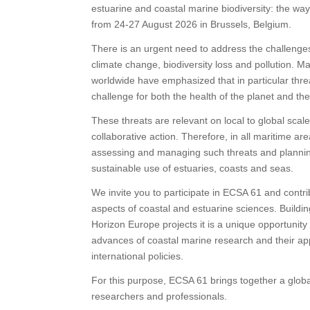
estuarine and coastal marine biodiversity: the way
from 24-27 August 2026 in Brussels, Belgium.
There is an urgent need to address the challenges o
climate change, biodiversity loss and pollution. M
worldwide have emphasized that in particular threa
challenge for both the health of the planet and th
These threats are relevant on local to global scale
collaborative action. Therefore, in all maritime ar
assessing and managing such threats and planning 
sustainable use of estuaries, coasts and seas.
We invite you to participate in ECSA 61 and contrib
aspects of coastal and estuarine sciences. Buildin
Horizon Europe projects it is a unique opportunit
advances of coastal marine research and their ap
international policies.
For this purpose, ECSA 61 brings together a globa
researchers and professionals.