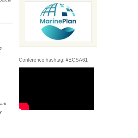
y
Conference hashtag: #ECSA61
ark
y