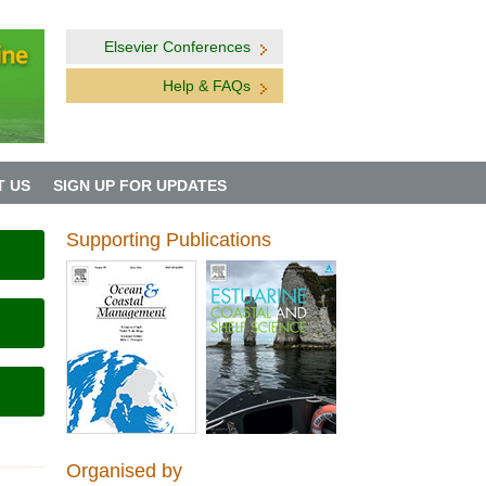
Elsevier Conferences
Help & FAQs
T US
SIGN UP FOR UPDATES
Supporting Publications
Organised by