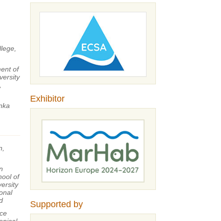
llege,
ent of
ersity
,
Exhibitor
nka
n,
n
hool of
ersity
ional
d
Supported by
ce
opical