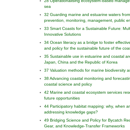
28 Operationalising ecosystem-based managem
sea
32 Guarding marine and estuarine waters from 
prevention, monitoring, management, public 
33 Smart Coasts for a Sustainable Future: Multi
Innovative Solutions
34 Ocean literacy as a bridge to foster effect
and policy for the sustainable future of the coa
35 Sustainable use in estuarine and coastal a
Japan, China and the Republic of Korea
37 Valuation methods for marine biodiversity 
38 Advancing coastal monitoring and forecasti
coastal science and policy
42 Marine and coastal ecosystem services res
future opportunities
44 Participatory habitat mapping: why, when an
addressing knowledge gaps?
49 Bridging Science and Policy for Bycatch Red
Gear, and Knowledge-Transfer Frameworks